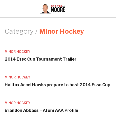
Category /
Minor Hockey
MINOR HOCKEY
2014 Esso Cup Tournament Trailer
MINOR HOCKEY
Halifax Accel Hawks prepare to host 2014 Esso Cup
MINOR HOCKEY
Brandon Abbass – Atom AAA Profile