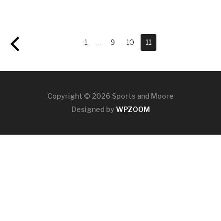
1
…
9
10
11
Copyright © 2026 Sports and Moore
Designed by
WPZOOM