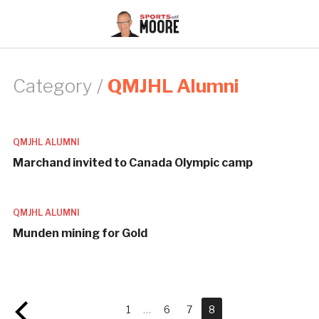
Category /
QMJHL Alumni
QMJHL ALUMNI
Marchand invited to Canada Olympic camp
QMJHL ALUMNI
Munden mining for Gold
1
…
6
7
8