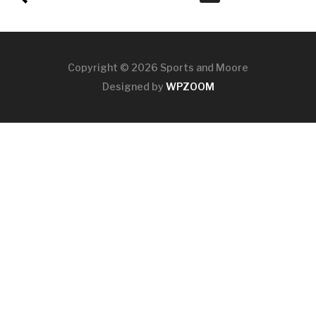
Copyright © 2026 Sports and Moore
Designed by
WPZOOM