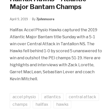
Major Bantam Champs
April 9, 2019
By
7johnmoore
Halifax Accel Physio Hawks captured the 2019
Atlantic Major Bantam title Sunday with a 5-1
win over Central Attack in Tantallon NS. The
Hawks fell behind 1-0 by scored 5 unanswered to
win and outshot the PEI champs 51-19. Here are
highlights and interviews with Zack Lorette,
Garret MacLean, Sebastian Lever and coach
Kevin Mitchell.
accel physio
atlantics
central attack
champs
halifax
hawks