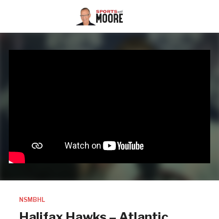
NSMBHL
Halifax Hawks – Atlantic