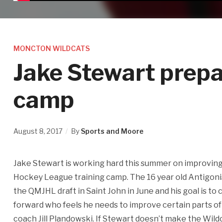
MONCTON WILDCATS
Jake Stewart prepa
camp
August 8, 2017
By
Sports and Moore
Jake Stewart is working hard this summer on improving 
Hockey League training camp. The 16 year old Antigoni
the QMJHL draft in Saint John in June and his goal is to 
forward who feels he needs to improve certain parts of
coach Jill Plandowski. If Stewart doesn’t make the Wildc