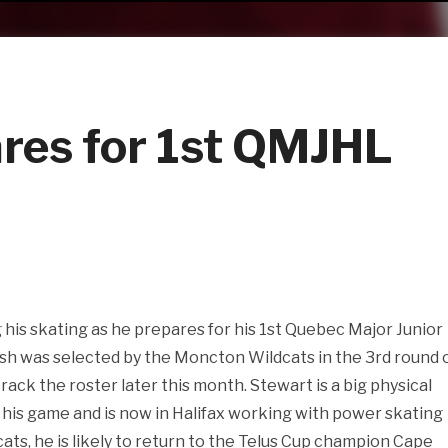
res for 1st QMJHL
his skating as he prepares for his 1st Quebec Major Junior
sh was selected by the Moncton Wildcats in the 3rd round 
crack the roster later this month. Stewart is a big physical
 his game and is now in Halifax working with power skating
ats, he is likely to return to the Telus Cup champion Cape