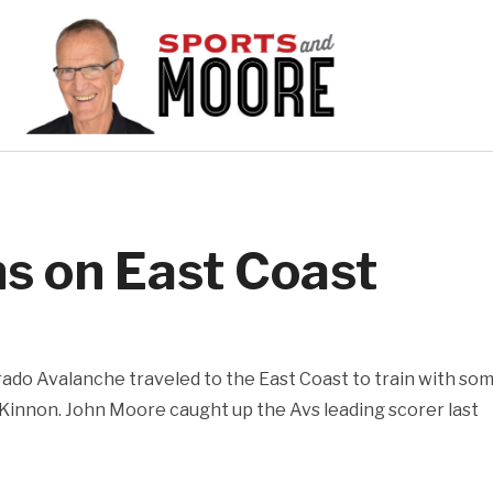
s on East Coast
ado Avalanche traveled to the East Coast to train with so
Kinnon. John Moore caught up the Avs leading scorer last