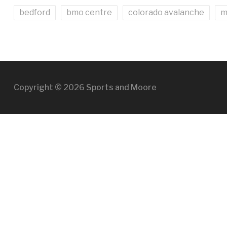
bedford
bmo centre
colorado avalanche
m
Copyright © 2026 Sports and Moore