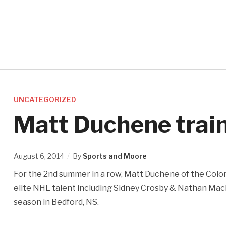
UNCATEGORIZED
Matt Duchene train
August 6, 2014
By
Sports and Moore
For the 2nd summer in a row, Matt Duchene of the Color
elite NHL talent including Sidney Crosby & Nathan Mac
season in Bedford, NS.