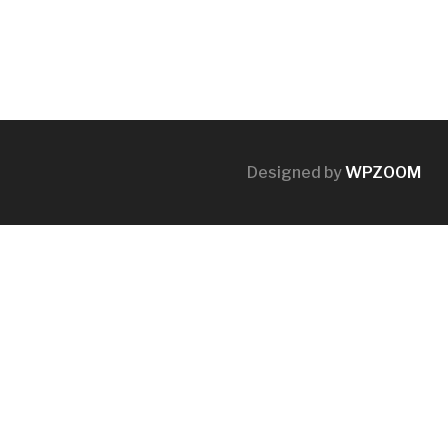
Designed by
WPZOOM