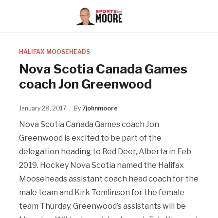
HALIFAX MOOSEHEADS
Nova Scotia Canada Games
coach Jon Greenwood
January 28, 2017
By
7johnmoore
Nova Scotia Canada Games coach Jon
Greenwood is excited to be part of the
delegation heading to Red Deer, Alberta in Feb
2019. Hockey Nova Scotia named the Halifax
Mooseheads assistant coach head coach for the
male team and Kirk Tomlinson for the female
team Thurday. Greenwood’s assistants will be