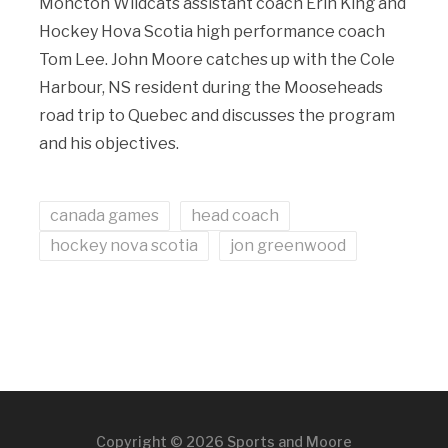
Moncton Wildcats assistant coach Erin King and
Hockey Hova Scotia high performance coach
Tom Lee. John Moore catches up with the Cole
Harbour, NS resident during the Mooseheads
road trip to Quebec and discusses the program
and his objectives.
canada games
head coach
hockey nova scotia
jon greenwood
Copyright © 2026 Sports and Moore