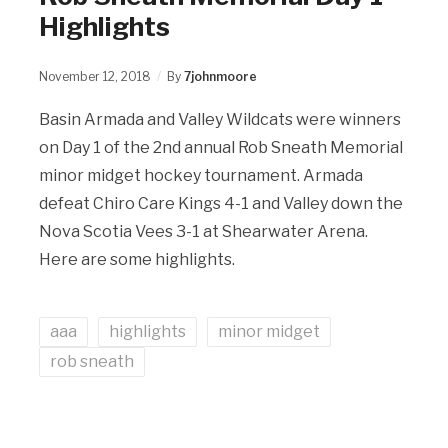
Highlights
November 12, 2018
By
7johnmoore
Basin Armada and Valley Wildcats were winners
on Day 1 of the 2nd annual Rob Sneath Memorial
minor midget hockey tournament. Armada
defeat Chiro Care Kings 4-1 and Valley down the
Nova Scotia Vees 3-1 at Shearwater Arena.
Here are some highlights.
aaa
highlights
minor midget
rob sneath