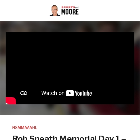
NSMMAAAHL
Rob Sneath Memorial Day 1 –