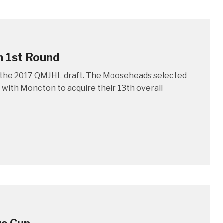
n 1st Round
of the 2017 QMJHL draft. The Mooseheads selected
 with Moncton to acquire their 13th overall