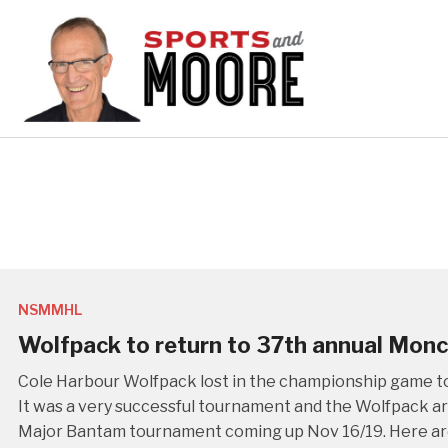
NSMMHL
Wolfpack to return to 37th annual Mon
Cole Harbour Wolfpack lost in the championship game t
It was a very successful tournament and the Wolfpack ar
Major Bantam tournament coming up Nov 16/19. Here are