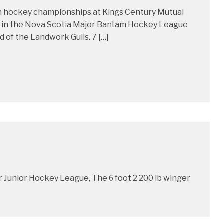
am hockey championships at Kings Century Mutual
d in the Nova Scotia Major Bantam Hockey League
d of the Landwork Gulls. 7 […]
r Junior Hockey League, The 6 foot 2 200 lb winger