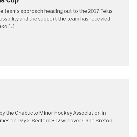
us Cup
he team’s approach heading out to the 2017 Telus
ossbility and the support the team has recevied
ake […]
by the Chebucto Minor Hockey Association in
ames on Day 2, Bedford 802 win over Cape Breton