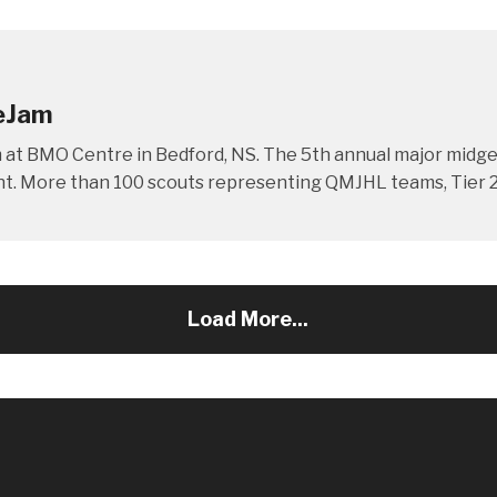
ceJam
am at BMO Centre in Bedford, NS. The 5th annual major mi
ent. More than 100 scouts representing QMJHL teams, Tier 2 
Load More...