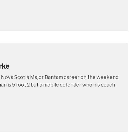
rke
is Nova Scotia Major Bantam career on the weekend
an is 5 foot 2 but a mobile defender who his coach