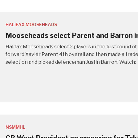
HALIFAX MOOSEHEADS
Mooseheads select Parent and Barron i
Halifax Mooseheads select 2 players in the first round 
forward Xavier Parent 4th overall and then made a trade
selection and picked defenceman Justin Barron. Watch:
NSMMHL