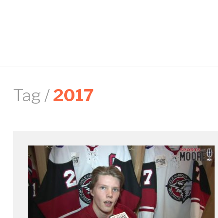
Tag /
2017