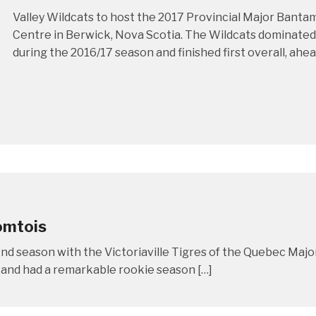
Valley Wildcats to host the 2017 Provincial Major Bant
Centre in Berwick, Nova Scotia. The Wildcats dominate
during the 2016/17 season and finished first overall, ahea
omtois
nd season with the Victoriaville Tigres of the Quebec Majo
 and had a remarkable rookie season […]