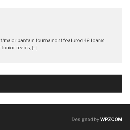
dget/major bantam tournament featured 48 teams
Junior teams, […]
Designed by
WPZOOM