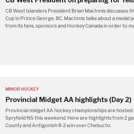
CB West President on preparing for Tel
CB West Islanders President Brian MacInnis discusses t
Cup in Prince George, BC. MacInnis talks about a medal p
from its fans, sponsors and Hockey Canada in order to m
MINOR HOCKEY
Provincial Midget AA highlights (Day 2)
Provincial midget AA hockey championships are hosted 
Spryfield NS this weekend. Here are highlights from 2 g
County and Antigonish 8-2 win over Chebucto.