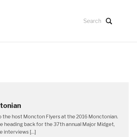
ctonian
o the host Moncton Flyers at the 2016 Monctonian.
e heading back for the 37th annual Major Midget,
 interviews […]