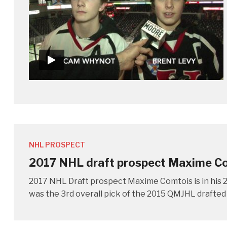
NHL PROSPECT
2017 NHL draft prospect Maxime C
2017 NHL Draft prospect Maxime Comtois is in his 2
was the 3rd overall pick of the 2015 QMJHL drafted