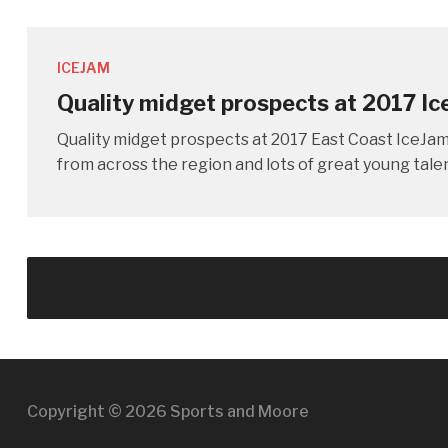
ICEJAM
Quality midget prospects at 2017 I
Quality midget prospects at 2017 East Coast IceJ
from across the region and lots of great young tal
Copyright © 2026 Sports and Moore