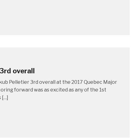
3rd overall
kub Pelletier 3rd overall at the 2017 Quebec Major
oring forward was as excited as any of the 1st
 […]