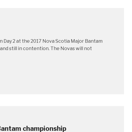
on Day 2 at the 2017 Nova Scotia Major Bantam
nd still in contention. The Novas will not
 Bantam championship