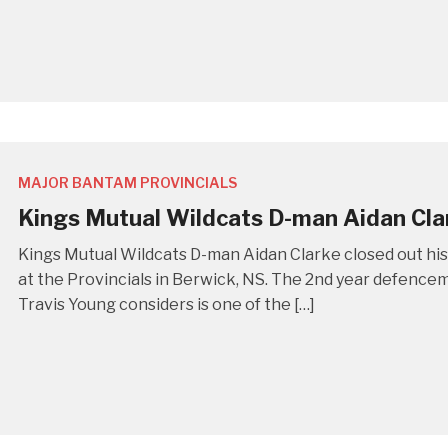
MAJOR BANTAM PROVINCIALS
Kings Mutual Wildcats D-man Aidan Cla
Kings Mutual Wildcats D-man Aidan Clarke closed out h
at the Provincials in Berwick, NS. The 2nd year defencem
Travis Young considers is one of the […]