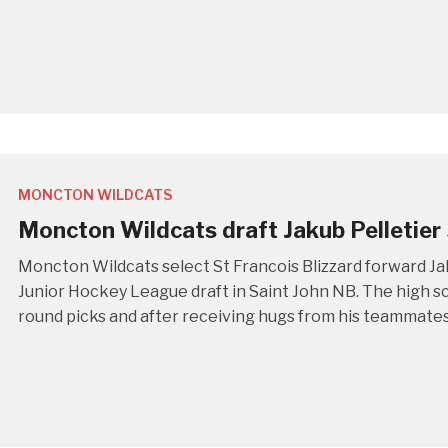
MONCTON WILDCATS
Moncton Wildcats draft Jakub Pelletier 
Moncton Wildcats select St Francois Blizzard forward Ja
Junior Hockey League draft in Saint John NB. The high sc
round picks and after receiving hugs from his teammates