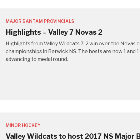
MAJOR BANTAM PROVINCIALS
Highlights – Valley 7 Novas 2
Highlights from Valley Wildcats 7-2 win over the Novas 
championships in Berwick NS. The hosts are now 1 and 1 a
advancing to medal round.
MINOR HOCKEY
Valley Wildcats to host 2017 NS Major