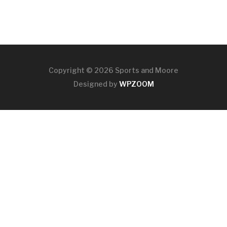
Copyright © 2026 Sports and Moore
Designed by
WPZOOM