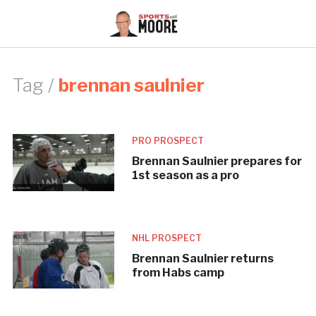
Tag /
brennan saulnier
PRO PROSPECT
Brennan Saulnier prepares for
1st season as a pro
NHL PROSPECT
Brennan Saulnier returns
from Habs camp