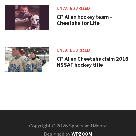
UNCATEGORIZED
CP Allen hockey team –
Cheetahs for Life
UNCATEGORIZED
CP Allen Cheetahs claim 2018
NSSAF hockey title
Copyright © 2026 Sports and Moore
Designed by
WPZOOM