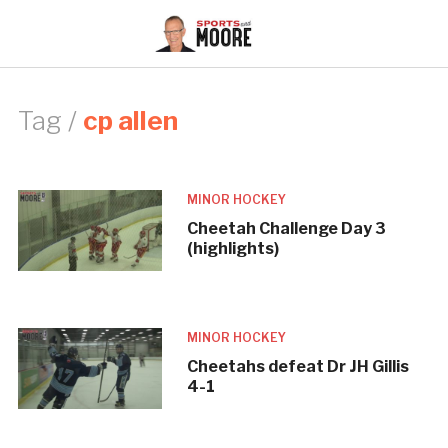
Tag /
cp allen
MINOR HOCKEY
Cheetah Challenge Day 3
(highlights)
MINOR HOCKEY
Cheetahs defeat Dr JH Gillis
4-1