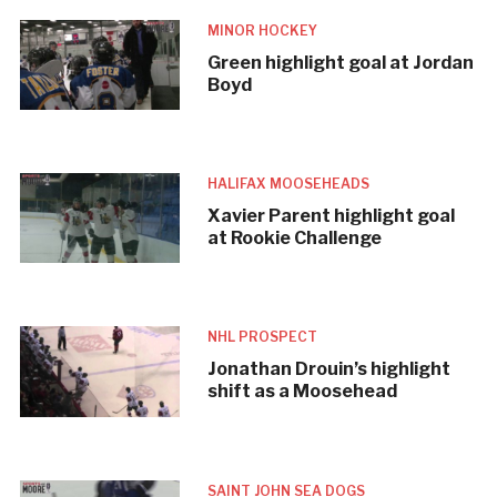
MINOR HOCKEY
Green highlight goal at Jordan
Boyd
HALIFAX MOOSEHEADS
Xavier Parent highlight goal
at Rookie Challenge
NHL PROSPECT
Jonathan Drouin’s highlight
shift as a Moosehead
SAINT JOHN SEA DOGS