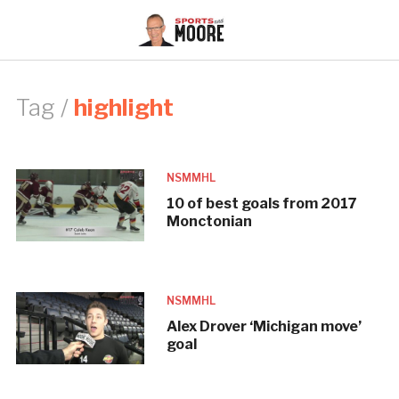
Tag /
highlight
NSMMHL
10 of best goals from 2017
Monctonian
NSMMHL
Alex Drover ‘Michigan move’
goal