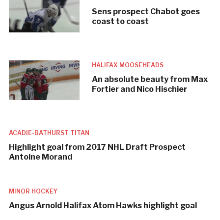
Sens prospect Chabot goes
coast to coast
HALIFAX MOOSEHEADS
An absolute beauty from Max
Fortier and Nico Hischier
ACADIE-BATHURST TITAN
Highlight goal from 2017 NHL Draft Prospect
Antoine Morand
MINOR HOCKEY
Angus Arnold Halifax Atom Hawks highlight goal