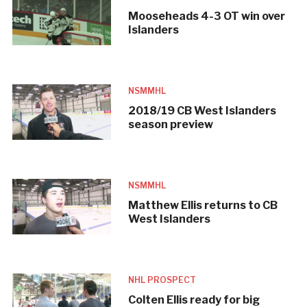
Mooseheads 4-3 OT win over
Islanders
NSMMHL
2018/19 CB West Islanders
season preview
NSMMHL
Matthew Ellis returns to CB
West Islanders
NHL PROSPECT
Colten Ellis ready for big