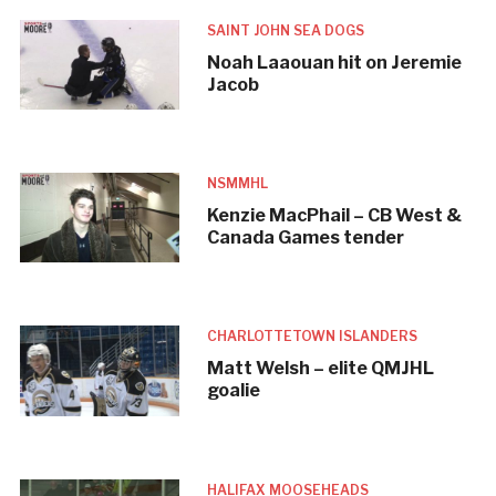
SAINT JOHN SEA DOGS
Noah Laaouan hit on Jeremie
Jacob
NSMMHL
Kenzie MacPhail – CB West &
Canada Games tender
CHARLOTTETOWN ISLANDERS
Matt Welsh – elite QMJHL
goalie
HALIFAX MOOSEHEADS