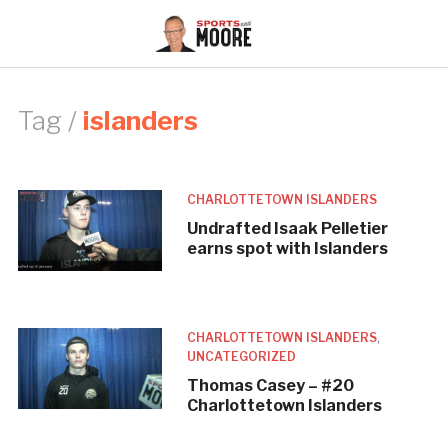
Tag /
islanders
CHARLOTTETOWN ISLANDERS
Undrafted Isaak Pelletier
earns spot with Islanders
CHARLOTTETOWN ISLANDERS
,
UNCATEGORIZED
Thomas Casey – #20
Charlottetown Islanders