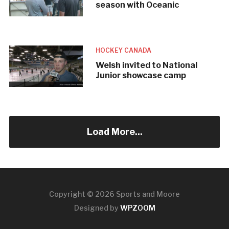
season with Oceanic
HOCKEY CANADA
Welsh invited to National
Junior showcase camp
Load More...
Copyright © 2026 Sports and Moore
Designed by
WPZOOM