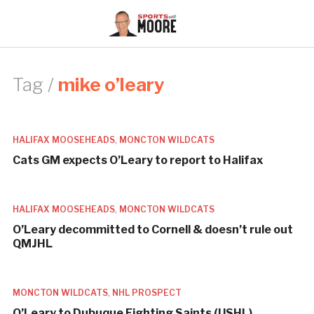
Tag /
mike o’leary
HALIFAX MOOSEHEADS
,
MONCTON WILDCATS
Cats GM expects O’Leary to report to Halifax
HALIFAX MOOSEHEADS
,
MONCTON WILDCATS
O’Leary decommitted to Cornell & doesn’t rule out
QMJHL
MONCTON WILDCATS
,
NHL PROSPECT
O’Leary to Dubuque Fighting Saints (USHL)