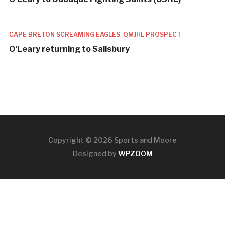
CAPE BRETON SCREAMING EAGLES
,
QMJHL PROSPECT
O’Leary returning to Salisbury
Copyright © 2026 Sports and Moore
Designed by
WPZOOM