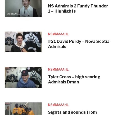
NS Admirals 2 Fundy Thunder
1 – Highlights
NSMMAAAHL
#21 David Purdy – Nova Scotia
Admirals
NSMMAAAHL
Tyler Cross – high scoring
Admirals Dman
NSMMAAAHL
Sights and sounds from