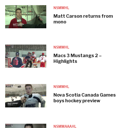
NSMMHL
Matt Carson returns from
mono
NSMMHL
Macs 3 Mustangs 2 –
Highlights
NSMMHL
Nova Scotia Canada Games
boys hockey preview
NSMMAAAHL