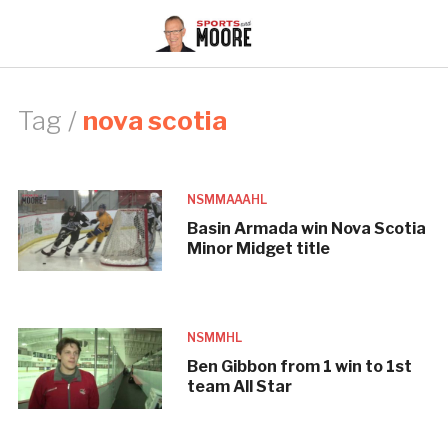
Tag /
nova scotia
NSMMAAAHL
Basin Armada win Nova Scotia
Minor Midget title
NSMMHL
Ben Gibbon from 1 win to 1st
team All Star