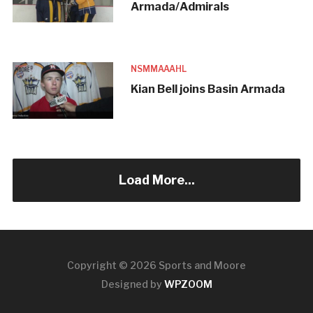
Armada/Admirals
NSMMAAAHL
Kian Bell joins Basin Armada
Load More...
Copyright © 2026 Sports and Moore
Designed by
WPZOOM