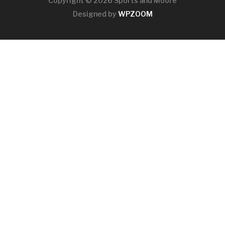
Copyright © 2026 Sports and Moore
Designed by
WPZOOM