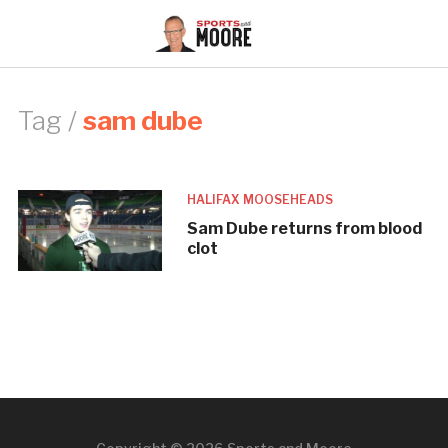
Tag /
sam dube
HALIFAX MOOSEHEADS
Sam Dube returns from blood
clot