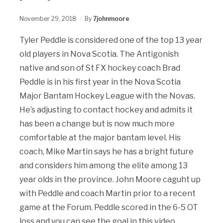
November 29, 2018
By
7johnmoore
Tyler Peddle is considered one of the top 13 year
old players in Nova Scotia. The Antigonish
native and son of St FX hockey coach Brad
Peddle is in his first year in the Nova Scotia
Major Bantam Hockey League with the Novas.
He’s adjusting to contact hockey and admits it
has been a change but is now much more
comfortable at the major bantam level. His
coach, Mike Martin says he has a bright future
and considers him among the elite among 13
year olds in the province. John Moore caguht up
with Peddle and coach Martin prior to a recent
game at the Forum. Peddle scored in the 6-5 OT
loss and you can see the goal in this video.