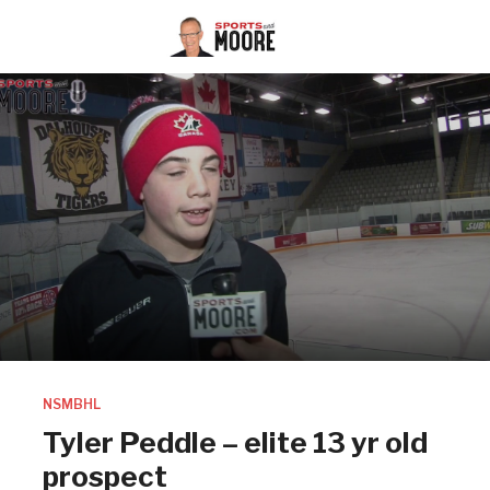
NSMBHL
Tyler Peddle – elite 13 yr old
prospect