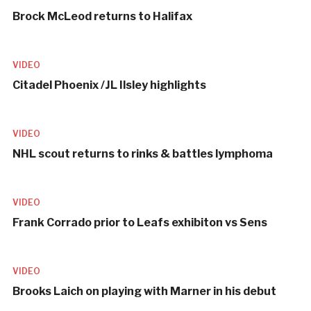
Brock McLeod returns to Halifax
VIDEO
Citadel Phoenix /JL Ilsley highlights
VIDEO
NHL scout returns to rinks & battles lymphoma
VIDEO
Frank Corrado prior to Leafs exhibiton vs Sens
VIDEO
Brooks Laich on playing with Marner in his debut