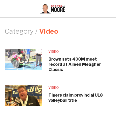
Category /
Video
VIDEO
Brown sets 400M meet
record at Aileen Meagher
Classic
VIDEO
Tigers claim provincial U18
volleyball title