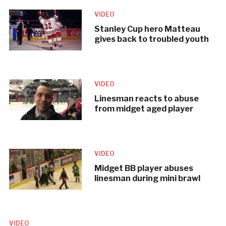
VIDEO
Stanley Cup hero Matteau
gives back to troubled youth
VIDEO
Linesman reacts to abuse
from midget aged player
VIDEO
Midget BB player abuses
linesman during mini brawl
VIDEO