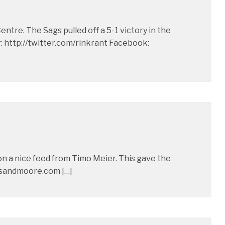
re. The Sags pulled off a 5-1 victory in the
http://twitter.com/rinkrant Facebook:
on a nice feed from Timo Meier. This gave the
tsandmoore.com […]