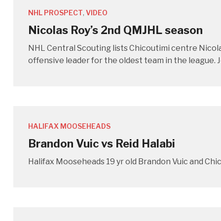
NHL PROSPECT
,
VIDEO
Nicolas Roy’s 2nd QMJHL season
NHL Central Scouting lists Chicoutimi centre Nicola
offensive leader for the oldest team in the league.
HALIFAX MOOSEHEADS
Brandon Vuic vs Reid Halabi
Halifax Mooseheads 19 yr old Brandon Vuic and Chic