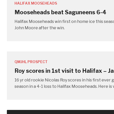
HALIFAX MOOSEHEADS
Mooseheads beat Saguneens 6-4
Halifax Mooseheads win first on home ice this seas
John Moore after the win.
QMJHL PROSPECT
Roy scores in 1st visit to Halifax – J
16 yr old rookie Nicolas Roy scores in his first eve
season in a 4-1 loss to Halifax Mooseheads. Here is v