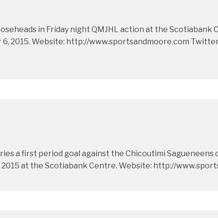
eheads in Friday night QMJHL action at the Scotiabank Cent
, 2015. Website: http://www.sportsandmoore.com Twitter: 
ies a first period goal against the Chicoutimi Sagueneens 
 2015 at the Scotiabank Centre. Website: http://www.spor