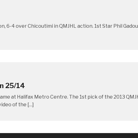
on, 6-4 over Chicoutimi in QMJHL action. 1st Star Phil Gad
an 25/14
r game at Halifax Metro Centre. The 1st pick of the 2013 QMJH
ideo of the […]