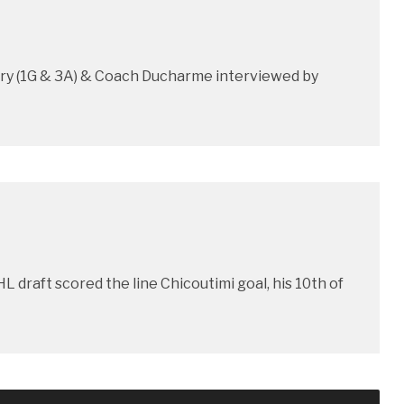
oury (1G & 3A) & Coach Ducharme interviewed by
L draft scored the line Chicoutimi goal, his 10th of