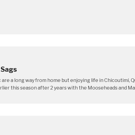
 Sags
re a long way from home but enjoying life in Chicoutimi,
ier this season after 2 years with the Mooseheads and Mac