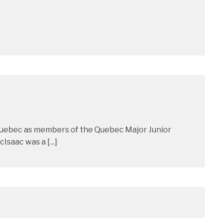
 Quebec as members of the Quebec Major Junior
Isaac was a […]