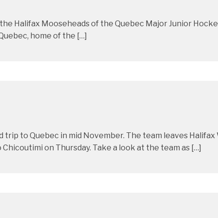
t the Halifax Mooseheads of the Quebec Major Junior Hocke
 Quebec, home of the […]
d trip to Quebec in mid November. The team leaves Halifa
Chicoutimi on Thursday. Take a look at the team as […]