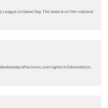
y League on Game Day. The team is on the road and
x Wednesday afternoon, overnights in Edmundston,