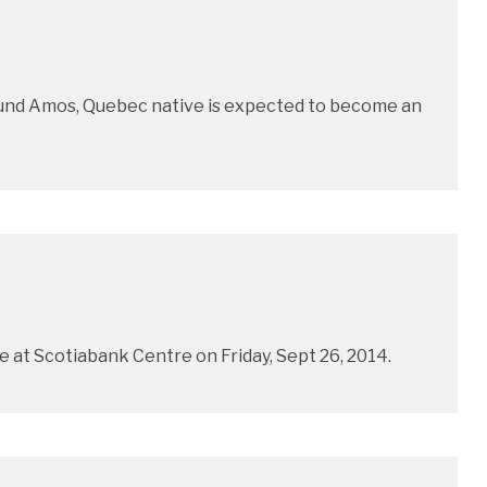
 pound Amos, Quebec native is expected to become an
 at Scotiabank Centre on Friday, Sept 26, 2014.