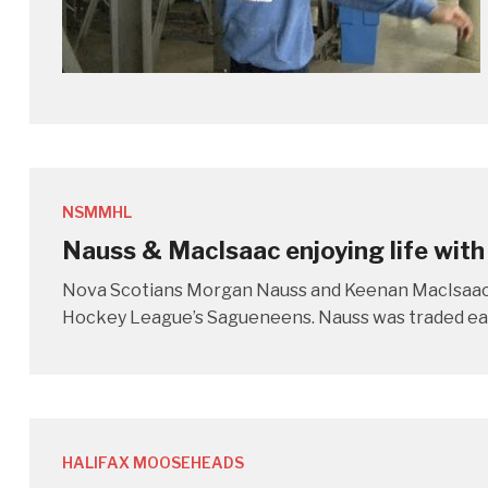
NSMMHL
Nauss & MacIsaac enjoying life with
Nova Scotians Morgan Nauss and Keenan MacIsaac a
Hockey League’s Sagueneens. Nauss was traded earl
HALIFAX MOOSEHEADS