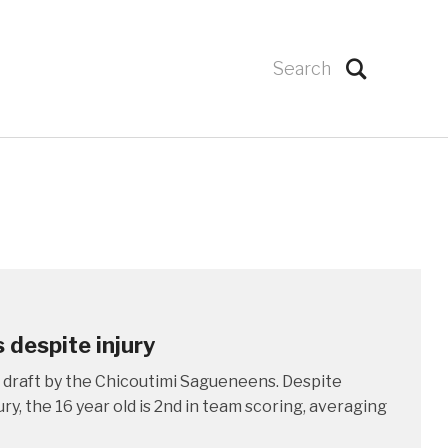
s despite injury
 draft by the Chicoutimi Sagueneens. Despite
ry, the 16 year old is 2nd in team scoring, averaging