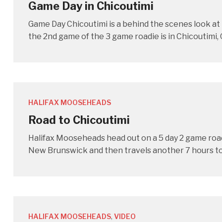
Game Day in Chicoutimi
Game Day Chicoutimi is a behind the scenes look a
the 2nd game of the 3 game roadie is in Chicoutimi,
HALIFAX MOOSEHEADS
Road to Chicoutimi
Halifax Mooseheads head out on a 5 day 2 game roa
New Brunswick and then travels another 7 hours to 
HALIFAX MOOSEHEADS
,
VIDEO