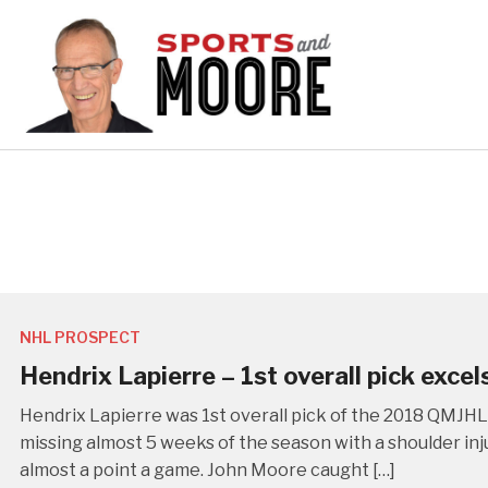
NHL PROSPECT
Hendrix Lapierre – 1st overall pick excel
Hendrix Lapierre was 1st overall pick of the 2018 QMJHL
missing almost 5 weeks of the season with a shoulder inju
almost a point a game. John Moore caught […]