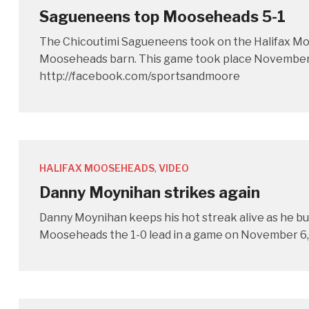
Sagueneens top Mooseheads 5-1
The Chicoutimi Sagueneens took on the Halifax Moos
Mooseheads barn. This game took place November 6
http://facebook.com/sportsandmoore
HALIFAX MOOSEHEADS
,
VIDEO
Danny Moynihan strikes again
Danny Moynihan keeps his hot streak alive as he bur
Mooseheads the 1-0 lead in a game on November 6,