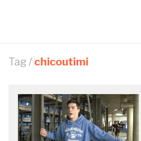
Tag /
chicoutimi