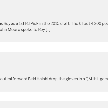
s Roy as a 1st Rd Pick in the 2015 draft. The 6 foot 4 200
 John Moore spoke to Roy […]
outimi forward Reid Halabi drop the gloves in a QMJHL game