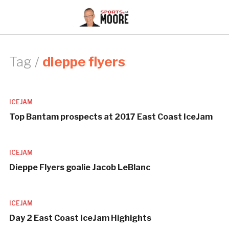
Tag /
dieppe flyers
ICEJAM
Top Bantam prospects at 2017 East Coast IceJam
ICEJAM
Dieppe Flyers goalie Jacob LeBlanc
ICEJAM
Day 2 East Coast IceJam Highights