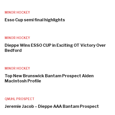
MINOR HOCKEY
Esso Cup semi final highlights
MINOR HOCKEY
Dieppe Wins ESSO CUP in Exciting OT Victory Over
Bedford
MINOR HOCKEY
Top New Brunswick Bantam Prospect Aiden
MacIntosh Profile
QMJHL PROSPECT
Jeremie Jacob – Dieppe AAA Bantam Prospect