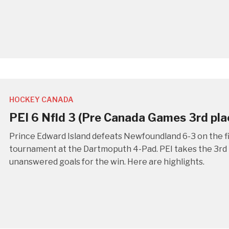
HOCKEY CANADA
PEI 6 Nfld 3 (Pre Canada Games 3rd pl
Prince Edward Island defeats Newfoundland 6-3 on the f
tournament at the Dartmoputh 4-Pad. PEI takes the 3rd p
unanswered goals for the win. Here are highlights.