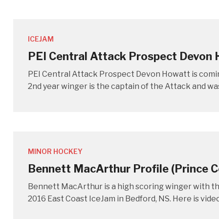
ICEJAM
PEI Central Attack Prospect Devon
PEI Central Attack Prospect Devon Howatt is comi
2nd year winger is the captain of the Attack and wa
MINOR HOCKEY
Bennett MacArthur Profile (Prince
Bennett MacArthur is a high scoring winger with t
2016 East Coast IceJam in Bedford, NS. Here is vide