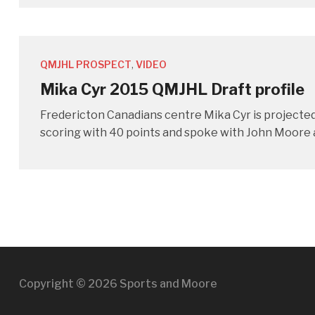
QMJHL PROSPECT
,
VIDEO
Mika Cyr 2015 QMJHL Draft profile
Fredericton Canadians centre Mika Cyr is projected 
scoring with 40 points and spoke with John Moore a
Copyright © 2026 Sports and Moore