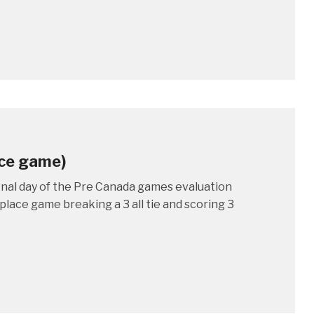
ace game)
inal day of the Pre Canada games evaluation
lace game breaking a 3 all tie and scoring 3