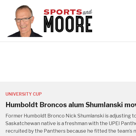
UNIVERSITY CUP
Humboldt Broncos alum Shumlanski mov
Former Humboldt Bronco Nick Shumlanski is adjusting to l
Saskatchewan native is a freshman with the UPEI Panthe
recruited by the Panthers because he fitted the team’s 