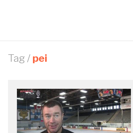
Tag /
pei