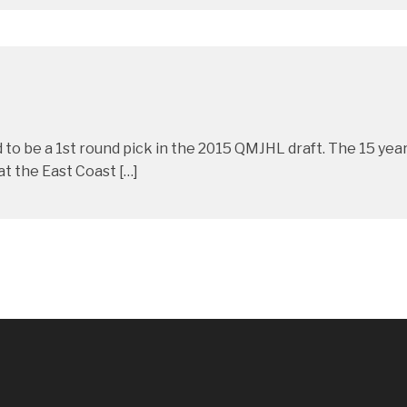
to be a 1st round pick in the 2015 QMJHL draft. The 15 year 
t the East Coast […]