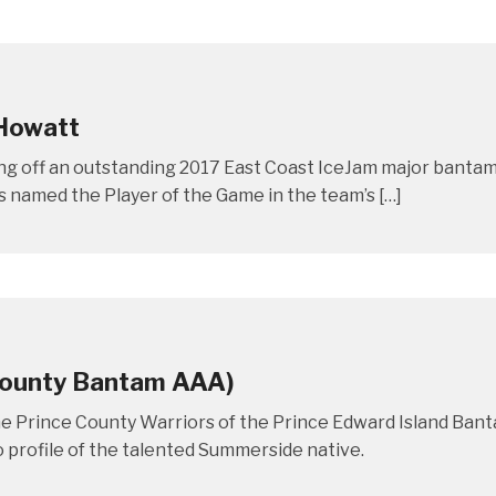
 Howatt
ng off an outstanding 2017 East Coast IceJam major bantam
s named the Player of the Game in the team’s […]
 County Bantam AAA)
he Prince County Warriors of the Prince Edward Island Ba
o profile of the talented Summerside native.