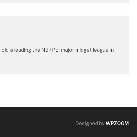
old is leading the NB / PEI major midget league in
Designed by
WPZOOM