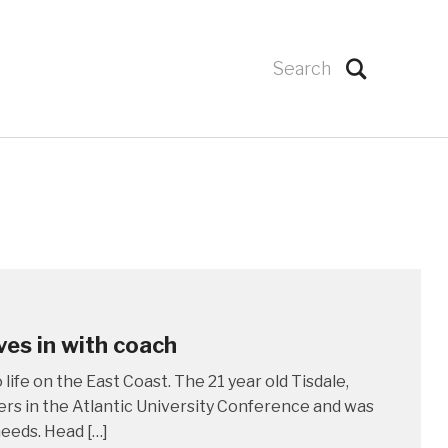
es in with coach
ife on the East Coast. The 21 year old Tisdale,
rs in the Atlantic University Conference and was
needs. Head […]