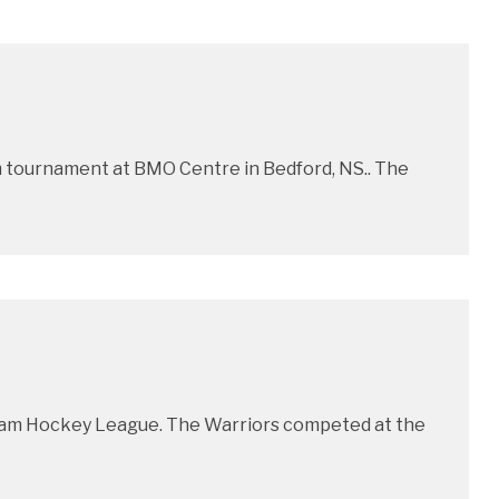
 tournament at BMO Centre in Bedford, NS.. The
ntam Hockey League. The Warriors competed at the