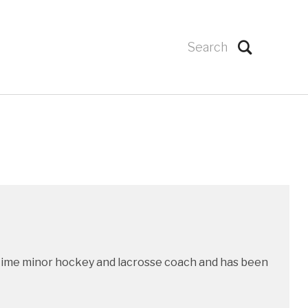
g time minor hockey and lacrosse coach and has been