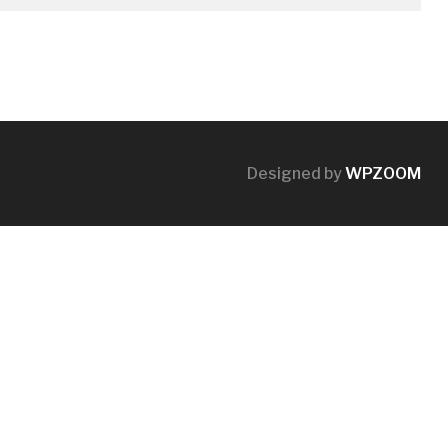
Designed by
WPZOOM