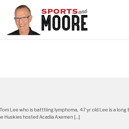
h Tom Lee who is batttling lymphoma, 47 yr old Lee is a lon
 the Huskies hosted Acadia Axemen […]