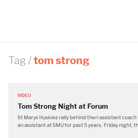
Tag /
tom strong
VIDEO
Tom Strong Night at Forum
St Marys Huskies rally behind theri assistant coac
an assistant at SMU for past 5 years. Friday night,