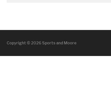
Copyright © 2026 Sports and Moore